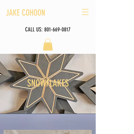
JAKE COHOON
CALL US:
801-669-0817
SNOWFLAKES