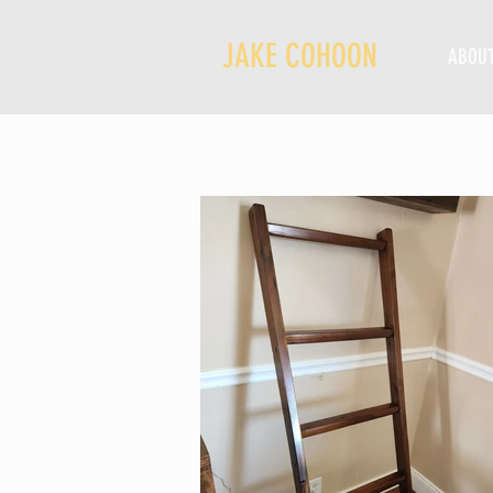
JAKE COHOON
ABOU