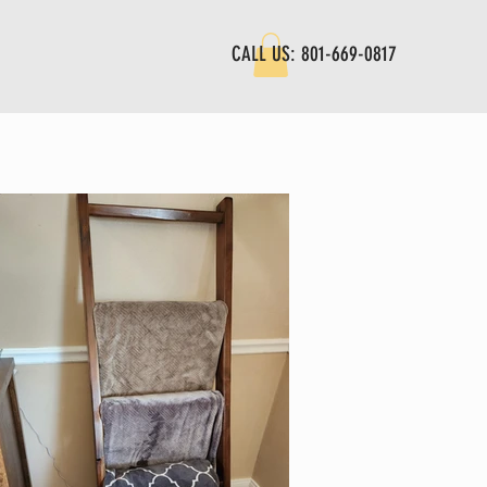
CALL US: 801-669-0817