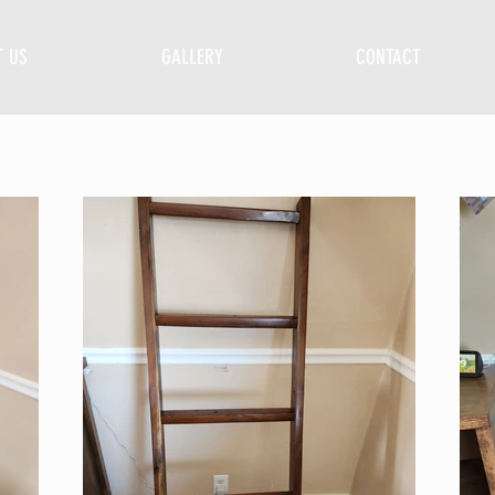
T US
GALLERY
CONTACT