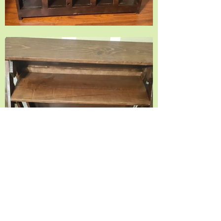
© 2035 by Timberland. Powered and secured by
Wix