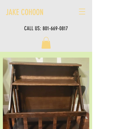
JAKE COHOON
CALL US:
801-669-0817